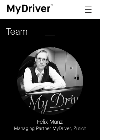
Team
Felix Manz
Managing Partner MyDriver, Zürich