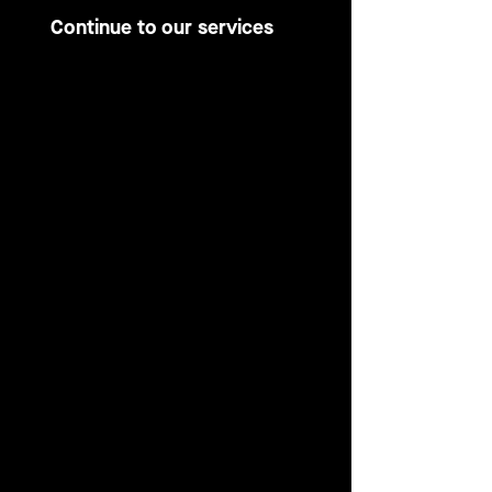
Continue to our services